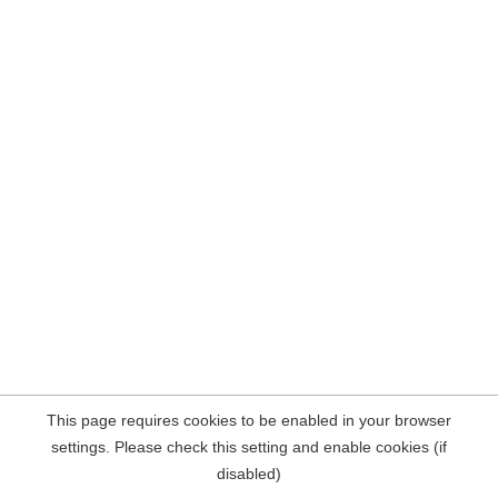
This page requires cookies to be enabled in your browser
settings. Please check this setting and enable cookies (if
disabled)