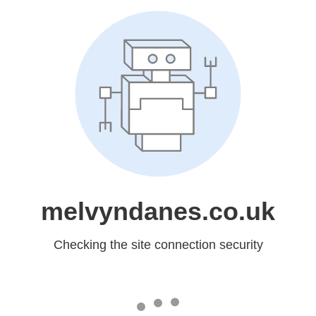
melvyndanes.co.uk
Checking the site connection security