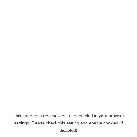
This page requires cookies to be enabled in your browser
settings. Please check this setting and enable cookies (if
disabled)