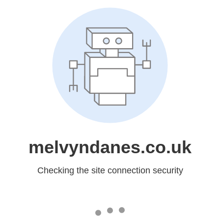
melvyndanes.co.uk
Checking the site connection security