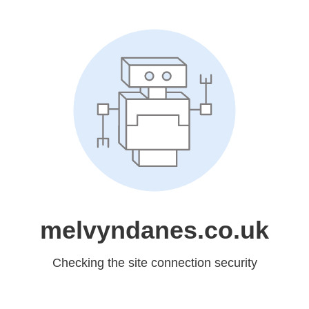
melvyndanes.co.uk
Checking the site connection security