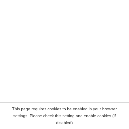
This page requires cookies to be enabled in your browser
settings. Please check this setting and enable cookies (if
disabled)