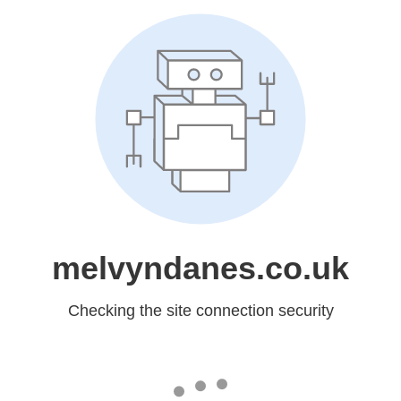
melvyndanes.co.uk
Checking the site connection security