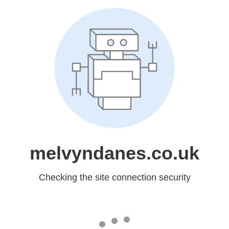
melvyndanes.co.uk
Checking the site connection security