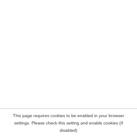
This page requires cookies to be enabled in your browser
settings. Please check this setting and enable cookies (if
disabled)